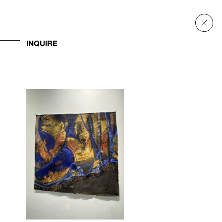
INQUIRE