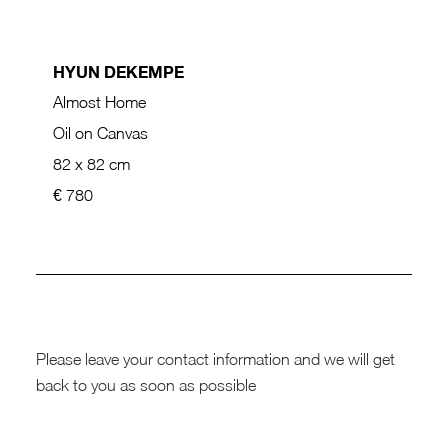
HYUN DEKEMPE
Almost Home
Oil on Canvas
82 x 82 cm
€ 780
Please leave your contact information and we will get
back to you as soon as possible