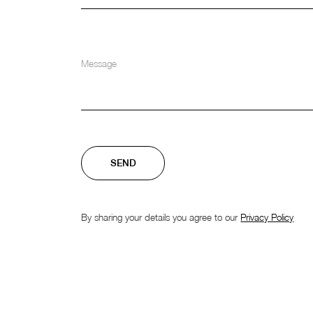
By sharing your details you agree to our
Privacy Policy