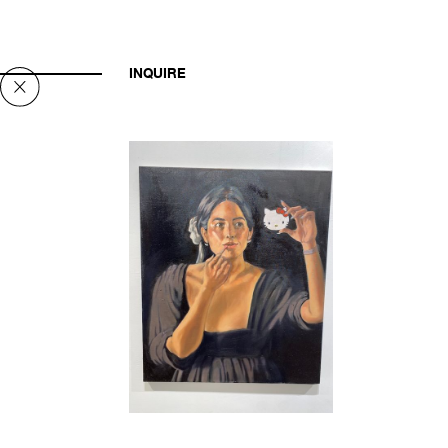
INQUIRE