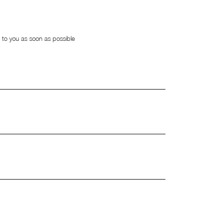
k to you as soon as possible