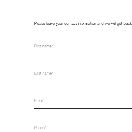
Please leave your contact information and we will get bac