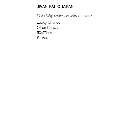
JIVAN KALICHARAN
Hello Kitty Make-Up Mirror
-
2025
Lucky Chance
Oil on Canvas
50x75cm
€1.800