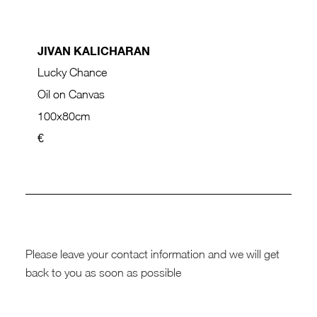
JIVAN KALICHARAN
Lucky Chance
Oil on Canvas
100x80cm
€
Please leave your contact information and we will get
back to you as soon as possible