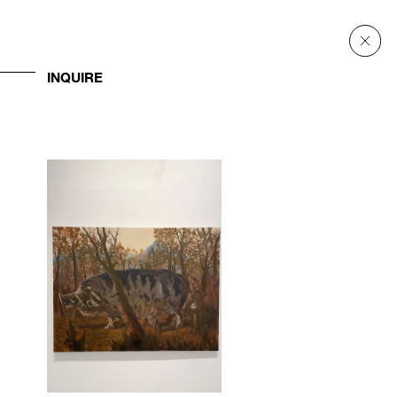
INQUIRE