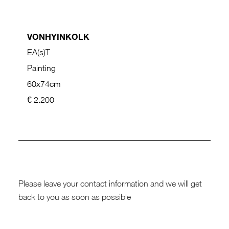
VONHYINKOLK
EA(s)T
Painting
60x74cm
€ 2.200
Please leave your contact information and we will get
back to you as soon as possible