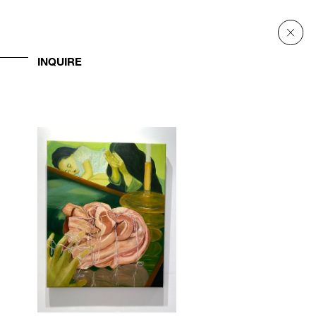
INQUIRE