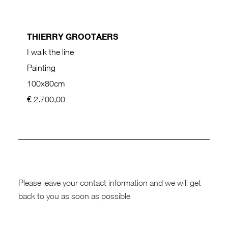
THIERRY GROOTAERS
I walk the line
Painting
100x80cm
€ 2.700,00
Please leave your contact information and we will get
back to you as soon as possible