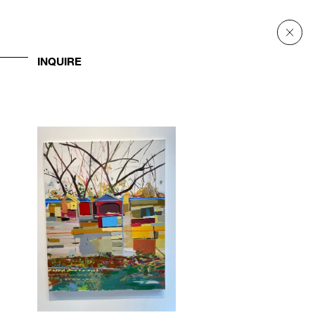
INQUIRE